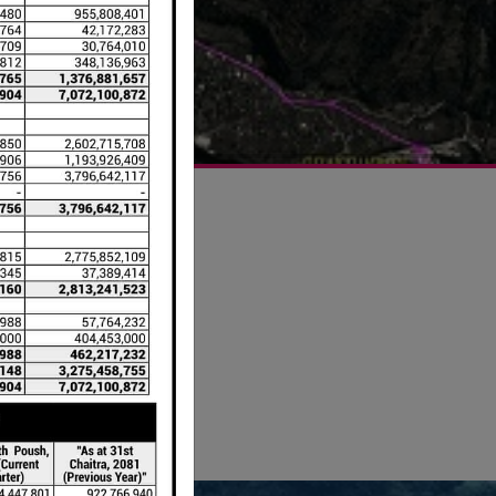
er the
ished
ndu,
-