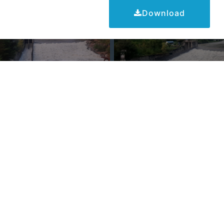
Download