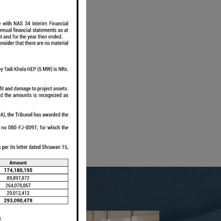
wakot
ola
.63
19.