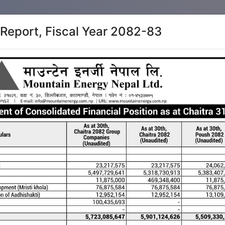
 Report, Fiscal Year 2082-83
Home
Direct