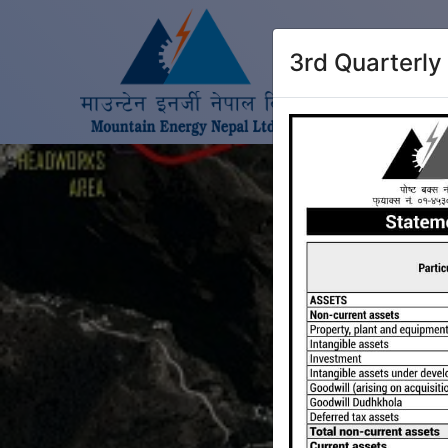
3rd Quarterly