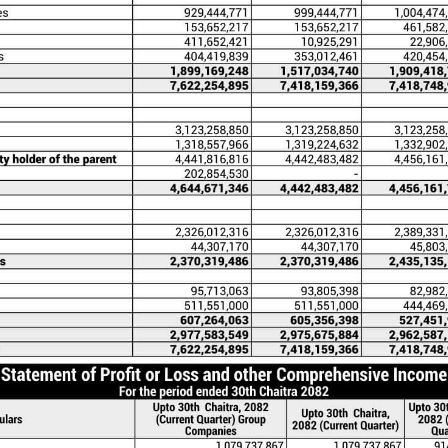
pany) is a Limited Company incorporated in Nepal und
 office at Dillibazar, Kathmandu. Initially it was establ
2064 having its registered office at Baluwatar, Kathma
c Limited on the 03.05.2071 (19.08.2014) pursuant to sub
es Act, 2063.