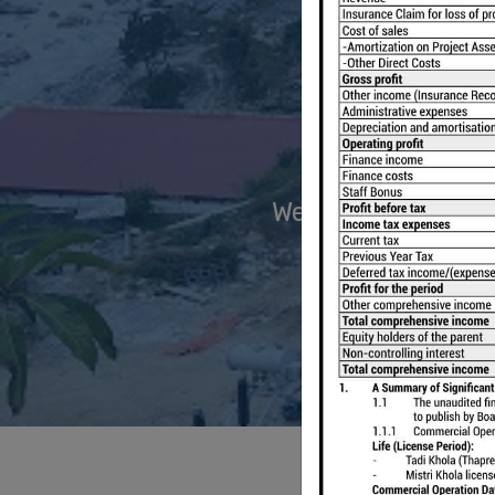
We have two ongoi
M