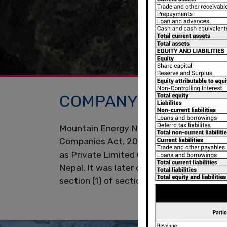
COMPANY OVERVIEW
Mountain Energy Nepal Limited (The Com
Companies Act, 2053 having its registered
as Private Limited Company in the year 
Nepal. It was later converted into Publi
section (1) of section 13 of the Compani