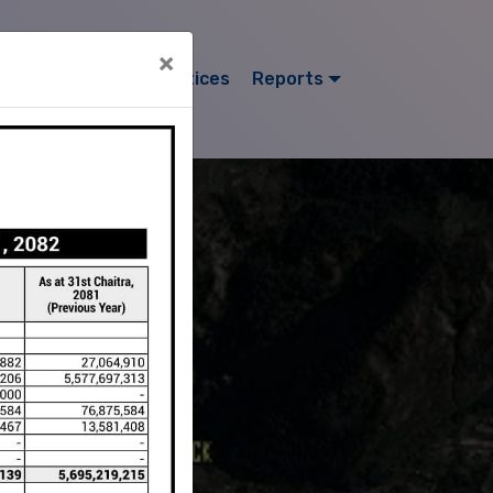
×
ors
Projects
Notices
Reports