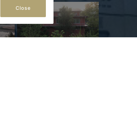
Close