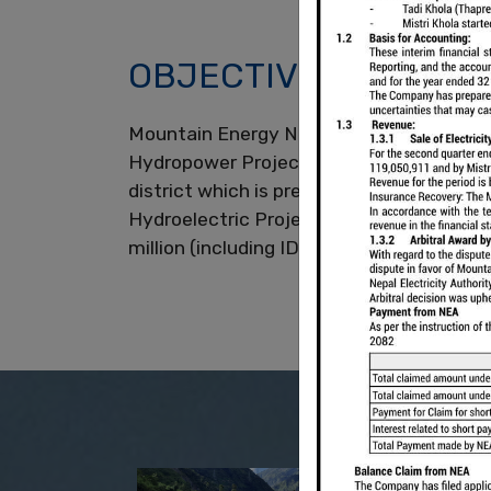
OBJECTIVES
Mountain Energy Nepal Limited (MEN) is
Hydropower Projects. MEN had developed
district which is presently under operat
Hydroelectric Project located in Myagdi D
million (including IDC) and has Require