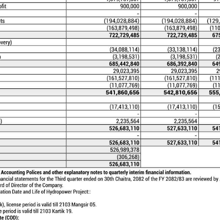
PROJECTS
ng projects Mistri Khola 2 Hydroelectric
istri Khola Hydroelectric Project (42 MW