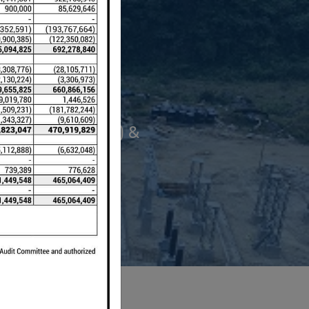
 Project (12 MW) &
).