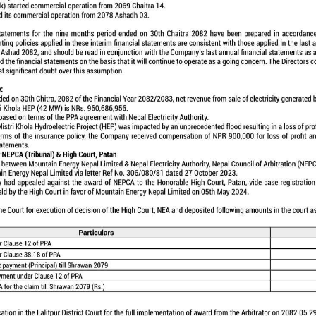
 the company whose main objective is to develop
 5 MW Tadi Khola Hydroelectric Project located in Nu
ion and presently constructing 42 MW capacity Mistri Kh
istrict of Nepal, with initial cost budget of NPR 5,642
d Commercial Operation Date (RCOD) of December 31, 20
GALLERY